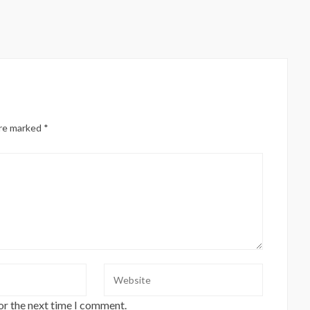
are marked
*
or the next time I comment.