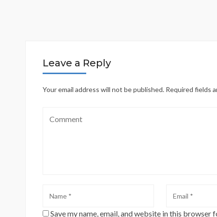
Leave a Reply
Your email address will not be published.
Required fields 
Save my name, email, and website in this browser f