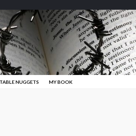
TABLE NUGGETS
MY BOOK