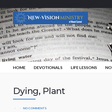
HOME
DEVOTIONALS
LIFE LESSONS
NO
Dying, Plant
NO COMMENTS