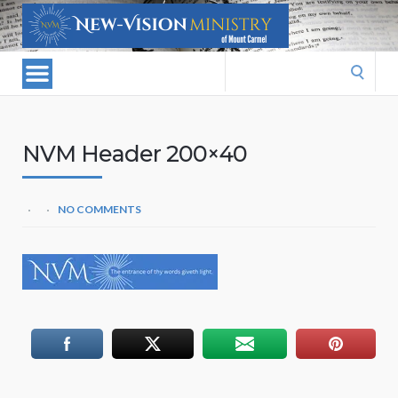
Search
for:
NVM Header 200×40
NO COMMENTS