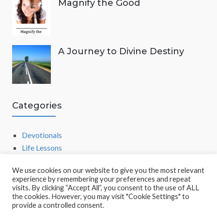
Magnify the Good
A Journey to Divine Destiny
Categories
Devotionals
Life Lessons
We use cookies on our website to give you the most relevant
experience by remembering your preferences and repeat
visits. By clicking “Accept All”, you consent to the use of ALL
the cookies. However, you may visit "Cookie Settings" to
provide a controlled consent.
POWERED BY
SOCRATES