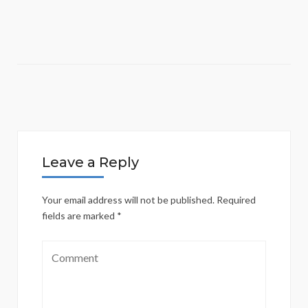
Leave a Reply
Your email address will not be published.
Required
fields are marked
*