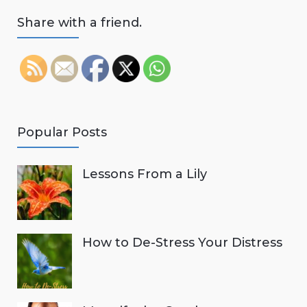
Share with a friend.
Popular Posts
Lessons From a Lily
How to De-Stress Your Distress