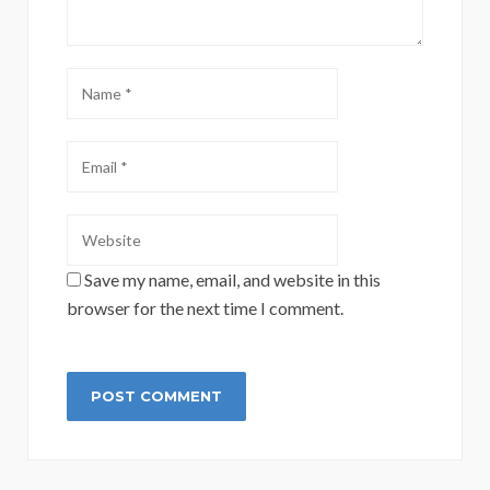
Save my name, email, and website in this
browser for the next time I comment.