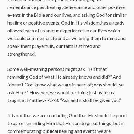
remembrance past healing, deliverance and other positive
events in the Bible and our lives, and asking God for similar
healing or positive events. God in His wisdom, has already
allowed each of us unique experiences in our lives which
we could commemorate and as we bring them to mind and
speak them prayerfully, our faith is stirred and
strengthened.
Some well-meaning persons might ask: “Isn’t that
reminding God of what He already knows and did?” And
“doesn’t God know what we are in need of; why should we
ask Him?” However, we would be doing just as Jesus
taught at Matthew 7:7-8: “Ask and it shall be given you.”
It is not that we are reminding God that He should be good
to us, or reminding Him that He can do great things, but in
commemorating biblical healing and events we are