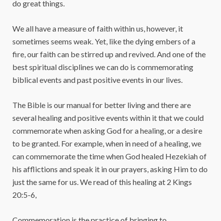
do great things.
We all have a measure of faith within us, however, it
sometimes seems weak. Yet, like the dying embers of a
fire, our faith can be stirred up and revived. And one of the
best spiritual disciplines we can do is commemorating
biblical events and past positive events in our lives.
The Bible is our manual for better living and there are
several healing and positive events within it that we could
commemorate when asking God for a healing, or a desire
to be granted. For example, when in need of a healing, we
can commemorate the time when God healed Hezekiah of
his afflictions and speak it in our prayers, asking Him to do
just the same for us. We read of this healing at 2 Kings
20:5-6,
Commemoration is the practice of bringing to