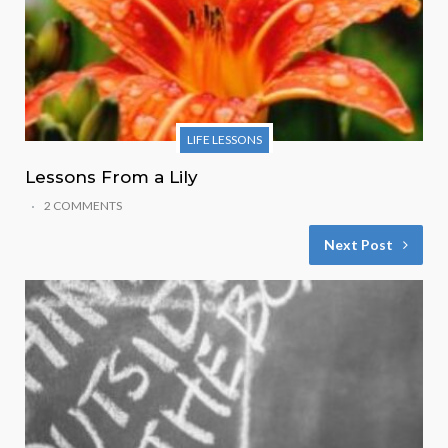
LIFE LESSONS
Lessons From a Lily
2 COMMENTS
Next Post