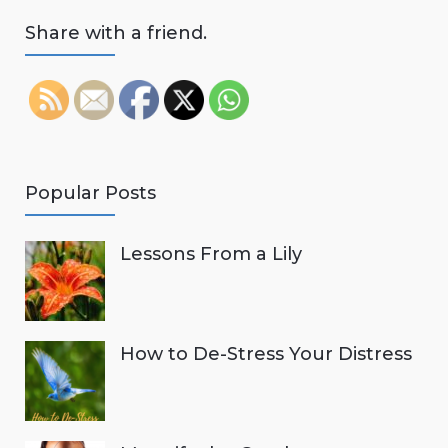
Share with a friend.
Popular Posts
Lessons From a Lily
How to De-Stress Your Distress