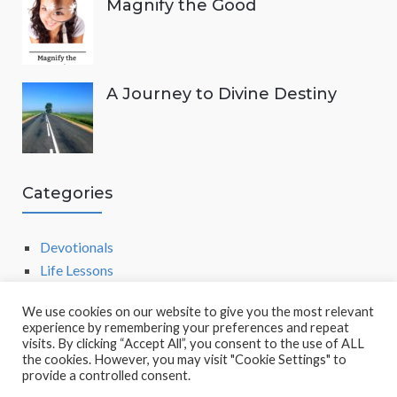
Magnify the Good
A Journey to Divine Destiny
Categories
Devotionals
Life Lessons
We use cookies on our website to give you the most relevant
experience by remembering your preferences and repeat
visits. By clicking “Accept All”, you consent to the use of ALL
the cookies. However, you may visit "Cookie Settings" to
provide a controlled consent.
POWERED BY
SOCRATES