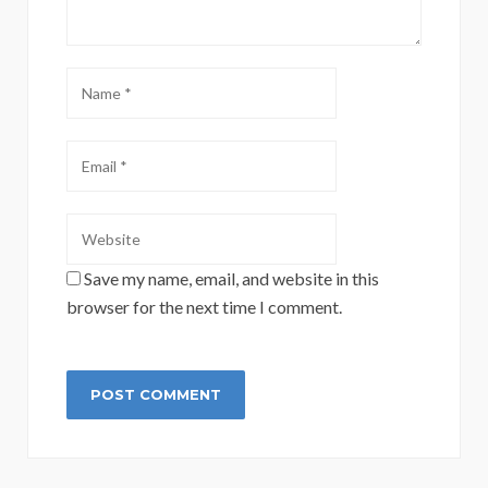
Save my name, email, and website in this
browser for the next time I comment.