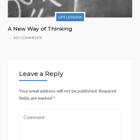
LIFE LESSONS
A New Way of Thinking
NO COMMENTS
Leave a Reply
Your email address will not be published.
Required
fields are marked
*