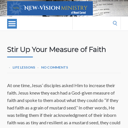
Search
for:
Stir Up Your Measure of Faith
LIFE LESSONS
NO COMMENTS
At one time, Jesus’ disciples asked Him to increase their
faith. Jesus knew they each had a God-given measure of
faith and spoke to them about what they could do “if they
had faith as a grain of mustard seed.” In other words, He
was telling them if their acknowledgment of their inborn
faith was as tiny and resilient as a mustard seed, they could