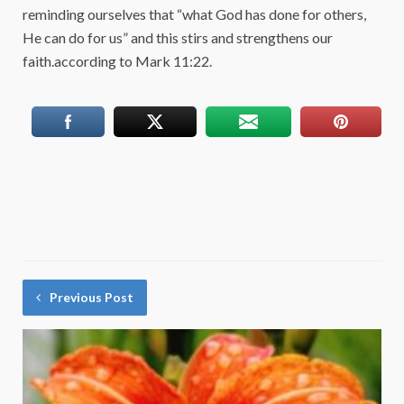
reminding ourselves that “what God has done for others,
He can do for us” and this stirs and strengthens our
faith.according to Mark 11:22.
Previous Post